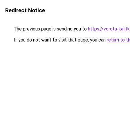
Redirect Notice
The previous page is sending you to
https://vorota-kali
If you do not want to visit that page, you can
return to t