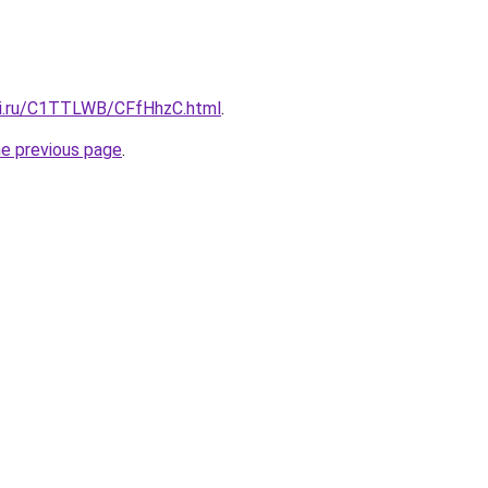
tki.ru/C1TTLWB/CFfHhzC.html
.
he previous page
.