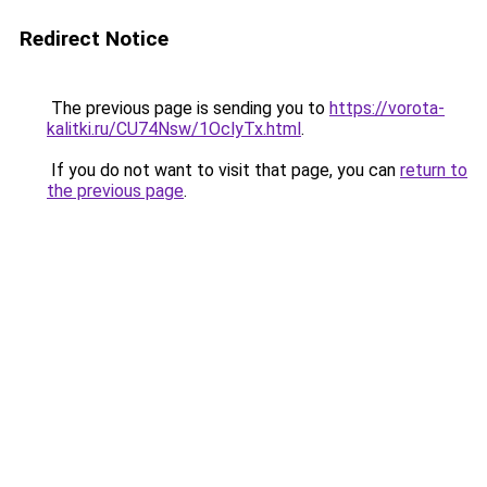
Redirect Notice
The previous page is sending you to
https://vorota-
kalitki.ru/CU74Nsw/1OclyTx.html
.
If you do not want to visit that page, you can
return to
the previous page
.