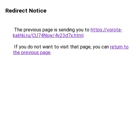
Redirect Notice
The previous page is sending you to
https://vorota-
kalitki.ru/CU74Nsw/4v23d7x.html
.
If you do not want to visit that page, you can
return to
the previous page
.