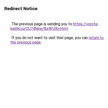
Redirect Notice
The previous page is sending you to
https://vorota-
kalitki.ru/CU74Nsw/8x4FUXn.html
.
If you do not want to visit that page, you can
return to
the previous page
.