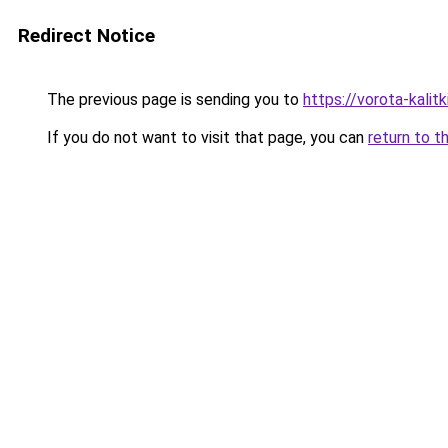
Redirect Notice
The previous page is sending you to
https://vorota-kali
If you do not want to visit that page, you can
return to t