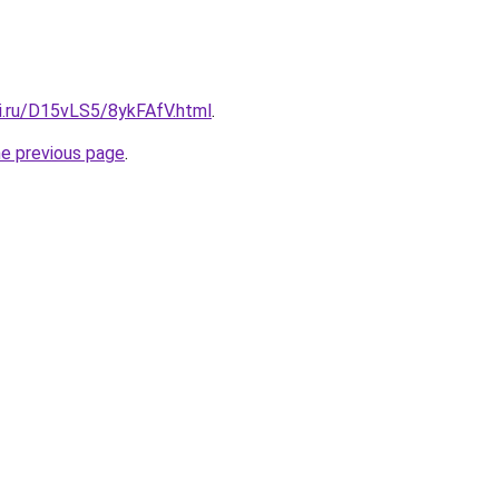
tki.ru/D15vLS5/8ykFAfV.html
.
he previous page
.