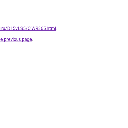
tki.ru/D15vLS5/CiWR365.html
.
he previous page
.