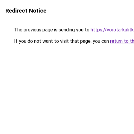
Redirect Notice
The previous page is sending you to
https://vorota-kali
If you do not want to visit that page, you can
return to t