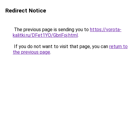
Redirect Notice
The previous page is sending you to
https://vorota-
kalitki.ru/DFet1YO/GbriFoj.html
.
If you do not want to visit that page, you can
return to
the previous page
.