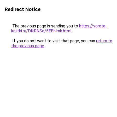
Redirect Notice
The previous page is sending you to
https://vorota-
kalitki.ru/DlkRNSo/5EBhlmk.html
.
If you do not want to visit that page, you can
return to
the previous page
.