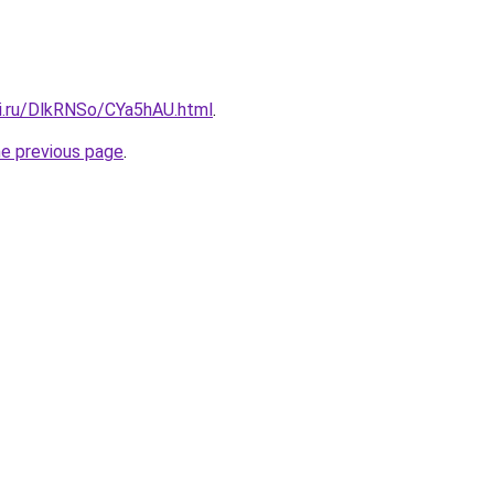
tki.ru/DlkRNSo/CYa5hAU.html
.
he previous page
.