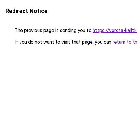
Redirect Notice
The previous page is sending you to
https://vorota-kali
If you do not want to visit that page, you can
return to t