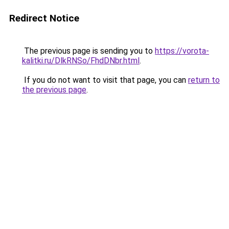
Redirect Notice
The previous page is sending you to
https://vorota-
kalitki.ru/DlkRNSo/FhdDNbr.html
.
If you do not want to visit that page, you can
return to
the previous page
.