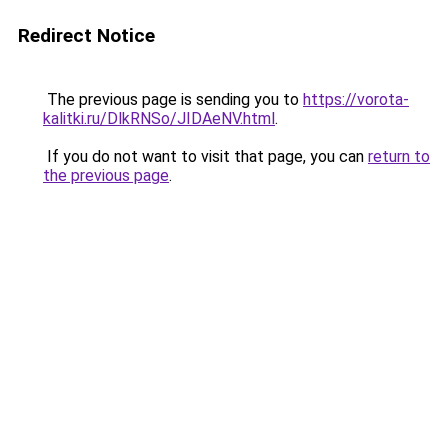
Redirect Notice
The previous page is sending you to
https://vorota-
kalitki.ru/DlkRNSo/JIDAeNV.html
.
If you do not want to visit that page, you can
return to
the previous page
.