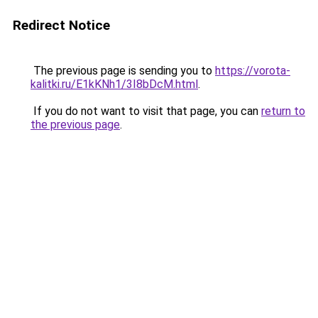
Redirect Notice
The previous page is sending you to
https://vorota-
kalitki.ru/E1kKNh1/3I8bDcM.html
.
If you do not want to visit that page, you can
return to
the previous page
.