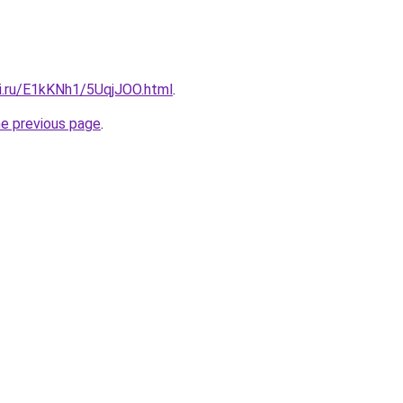
tki.ru/E1kKNh1/5UqjJOO.html
.
he previous page
.