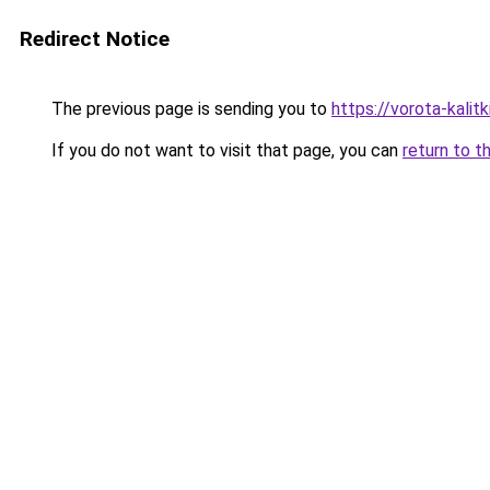
Redirect Notice
The previous page is sending you to
https://vorota-kali
If you do not want to visit that page, you can
return to t