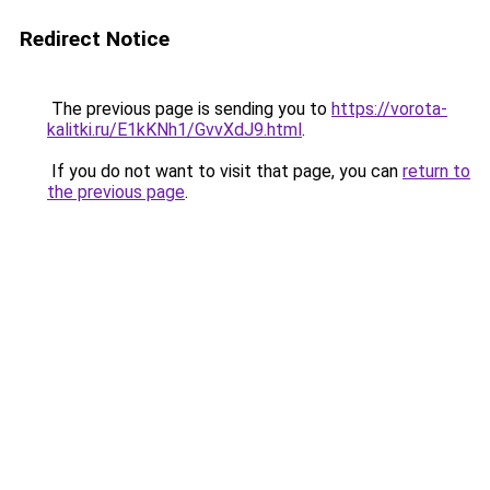
Redirect Notice
The previous page is sending you to
https://vorota-
kalitki.ru/E1kKNh1/GvvXdJ9.html
.
If you do not want to visit that page, you can
return to
the previous page
.