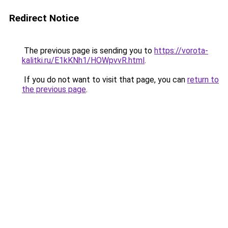
Redirect Notice
The previous page is sending you to
https://vorota-
kalitki.ru/E1kKNh1/HOWpvvR.html
.
If you do not want to visit that page, you can
return to
the previous page
.