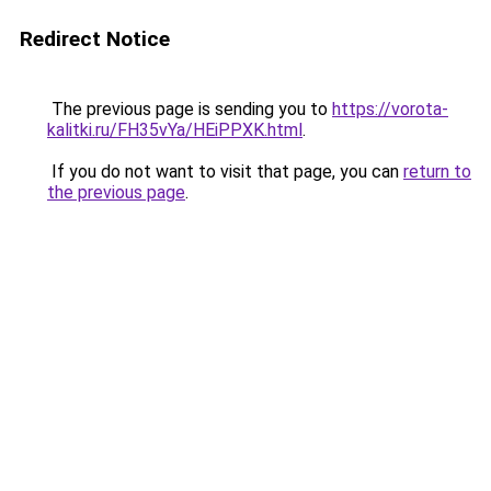
Redirect Notice
The previous page is sending you to
https://vorota-
kalitki.ru/FH35vYa/HEiPPXK.html
.
If you do not want to visit that page, you can
return to
the previous page
.