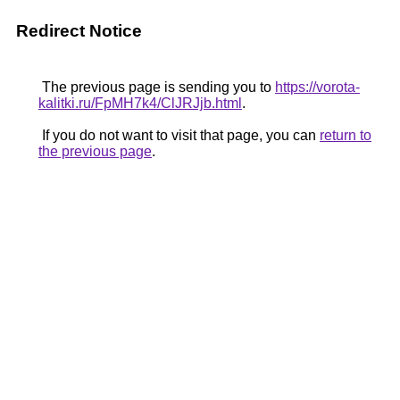
Redirect Notice
The previous page is sending you to
https://vorota-
kalitki.ru/FpMH7k4/ClJRJjb.html
.
If you do not want to visit that page, you can
return to
the previous page
.