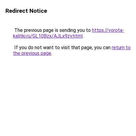
Redirect Notice
The previous page is sending you to
https://vorota-
kalitki.ru/GL10Bzx/AJLx9zy.html
.
If you do not want to visit that page, you can
return to
the previous page
.