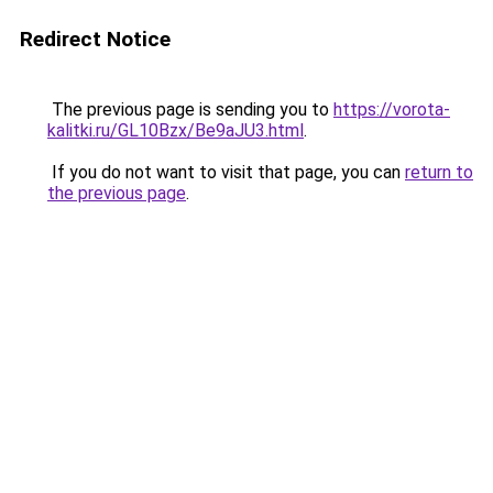
Redirect Notice
The previous page is sending you to
https://vorota-
kalitki.ru/GL10Bzx/Be9aJU3.html
.
If you do not want to visit that page, you can
return to
the previous page
.