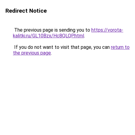
Redirect Notice
The previous page is sending you to
https://vorota-
kalitki.ru/GL10Bzx/Hc8QLQP.html
.
If you do not want to visit that page, you can
return to
the previous page
.