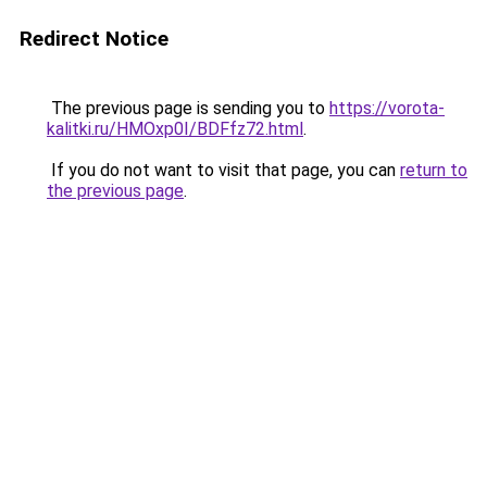
Redirect Notice
The previous page is sending you to
https://vorota-
kalitki.ru/HMOxp0I/BDFfz72.html
.
If you do not want to visit that page, you can
return to
the previous page
.