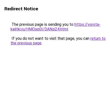
Redirect Notice
The previous page is sending you to
https://vorota-
kalitki.ru/HMOxp0I/DANzi24.html
.
If you do not want to visit that page, you can
return to
the previous page
.