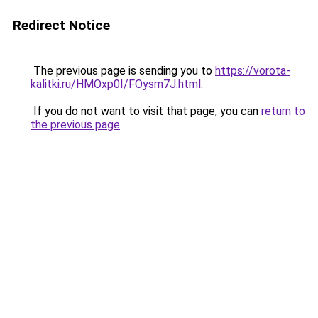
Redirect Notice
The previous page is sending you to
https://vorota-
kalitki.ru/HMOxp0I/FOysm7J.html
.
If you do not want to visit that page, you can
return to
the previous page
.