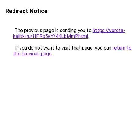
Redirect Notice
The previous page is sending you to
https://vorota-
kalitki.ru/HPRo5eY/44LbMmP.html
.
If you do not want to visit that page, you can
return to
the previous page
.