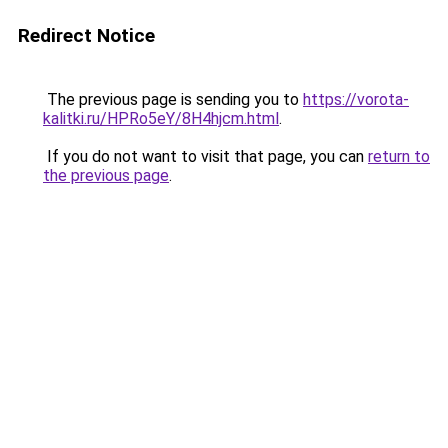
Redirect Notice
The previous page is sending you to
https://vorota-
kalitki.ru/HPRo5eY/8H4hjcm.html
.
If you do not want to visit that page, you can
return to
the previous page
.