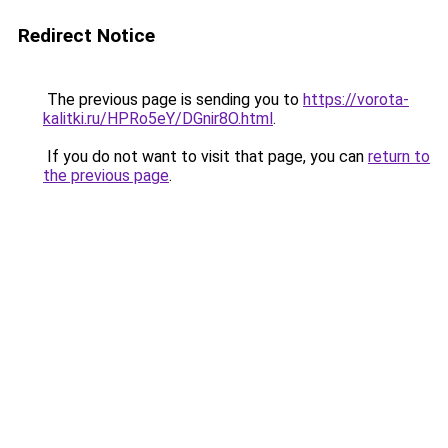
Redirect Notice
The previous page is sending you to
https://vorota-
kalitki.ru/HPRo5eY/DGnir8O.html
.
If you do not want to visit that page, you can
return to
the previous page
.