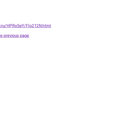
tki.ru/HPRo5eY/FIo212N.html
.
he previous page
.