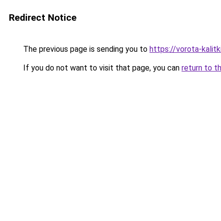
Redirect Notice
The previous page is sending you to
https://vorota-kali
If you do not want to visit that page, you can
return to t