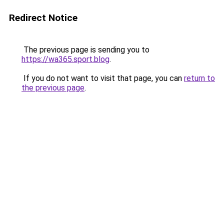
Redirect Notice
The previous page is sending you to
https://wa365.sport.blog
.
If you do not want to visit that page, you can
return to
the previous page
.