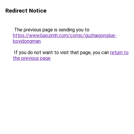
Redirect Notice
The previous page is sending you to
https://www.baozimh.com/comic/guzhaigonglue-
boyidongman
.
If you do not want to visit that page, you can
return to
the previous page
.