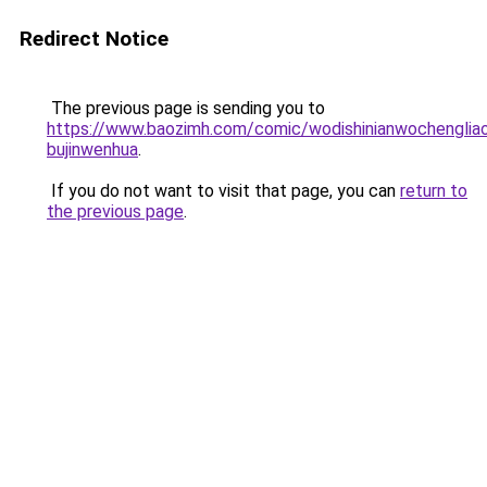
Redirect Notice
The previous page is sending you to
https://www.baozimh.com/comic/wodishinianwochenglia
bujinwenhua
.
If you do not want to visit that page, you can
return to
the previous page
.