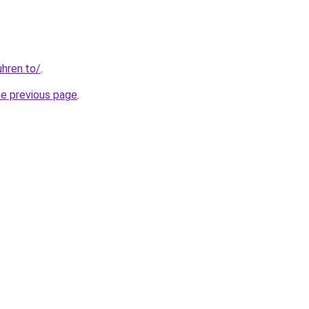
hren.to/
.
he previous page
.