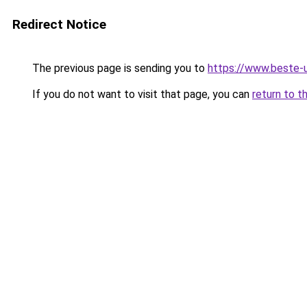
Redirect Notice
The previous page is sending you to
https://www.beste-u
If you do not want to visit that page, you can
return to t