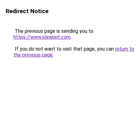
Redirect Notice
The previous page is sending you to
https://www.eleaseit.com
.
If you do not want to visit that page, you can
return to
the previous page
.