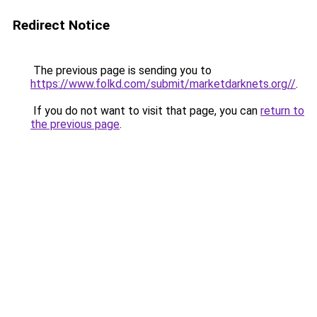
Redirect Notice
The previous page is sending you to
https://www.folkd.com/submit/marketdarknets.org//
.
If you do not want to visit that page, you can
return to
the previous page
.