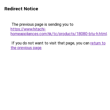
Redirect Notice
The previous page is sending you to
https://www.hitachi-
homeappliances.com.hk/tc/products/18080-btu-h.html
.
If you do not want to visit that page, you can
return to
the previous page
.