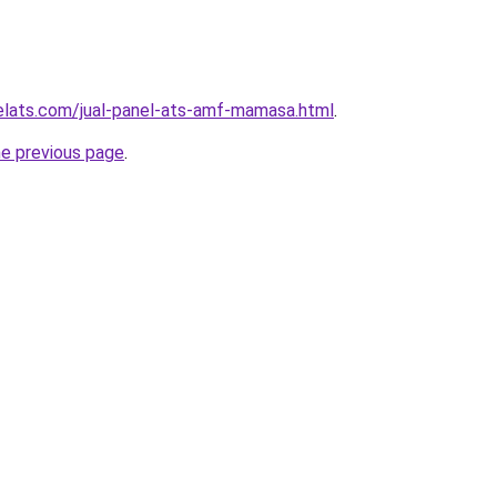
elats.com/jual-panel-ats-amf-mamasa.html
.
he previous page
.