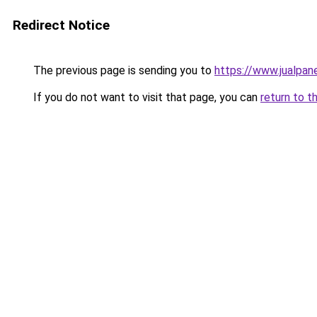
Redirect Notice
The previous page is sending you to
https://www.jualpan
If you do not want to visit that page, you can
return to t