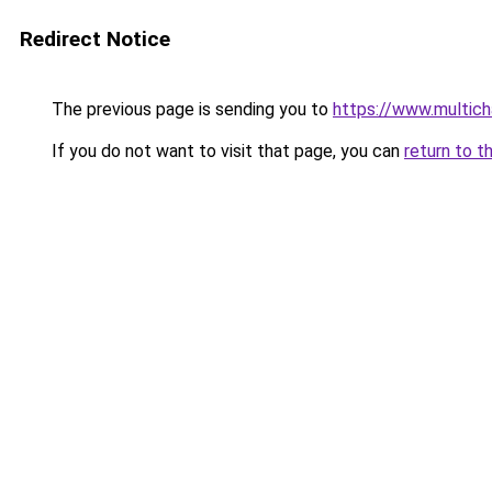
Redirect Notice
The previous page is sending you to
https://www.multich
If you do not want to visit that page, you can
return to t