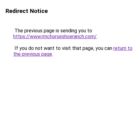
Redirect Notice
The previous page is sending you to
https://www.rmchorseshoeranch.com/
.
If you do not want to visit that page, you can
return to
the previous page
.