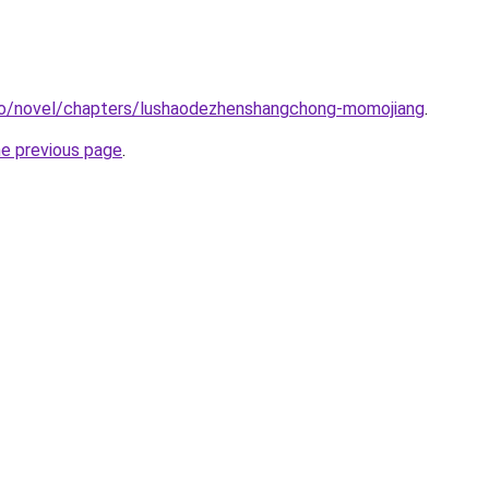
co/novel/chapters/lushaodezhenshangchong-momojiang
.
he previous page
.