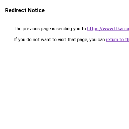
Redirect Notice
The previous page is sending you to
https://www.ttkan.
If you do not want to visit that page, you can
return to t