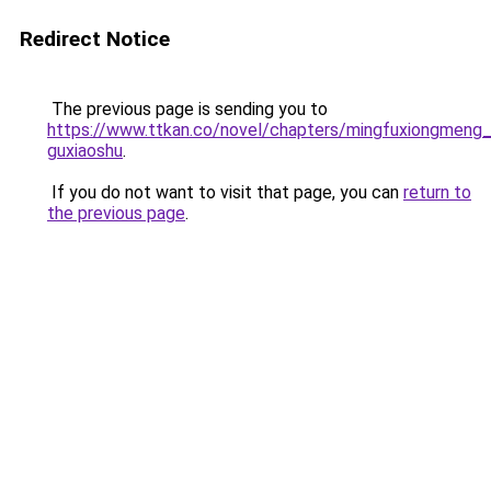
Redirect Notice
The previous page is sending you to
https://www.ttkan.co/novel/chapters/mingfuxiongmeng_
guxiaoshu
.
If you do not want to visit that page, you can
return to
the previous page
.