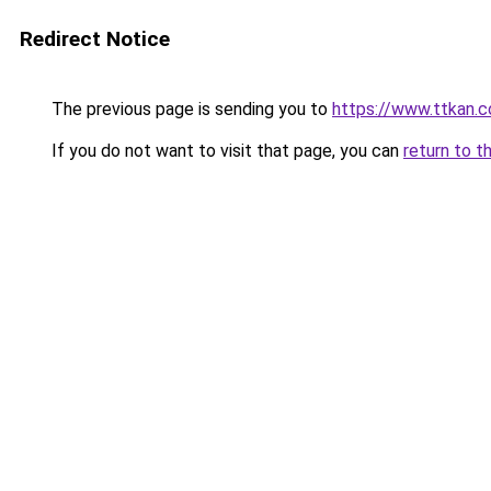
Redirect Notice
The previous page is sending you to
https://www.ttkan.
If you do not want to visit that page, you can
return to t