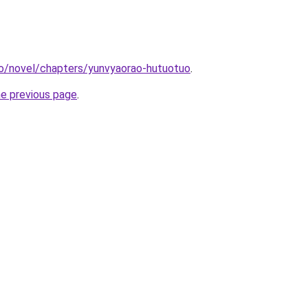
co/novel/chapters/yunvyaorao-hutuotuo
.
he previous page
.