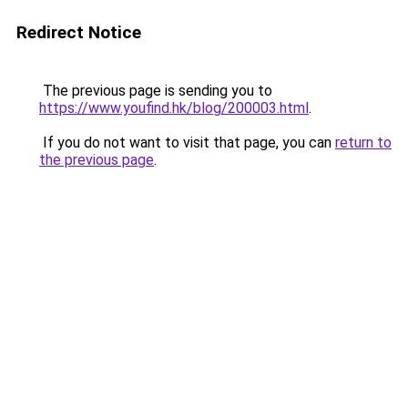
Redirect Notice
The previous page is sending you to
https://www.youfind.hk/blog/200003.html
.
If you do not want to visit that page, you can
return to
the previous page
.