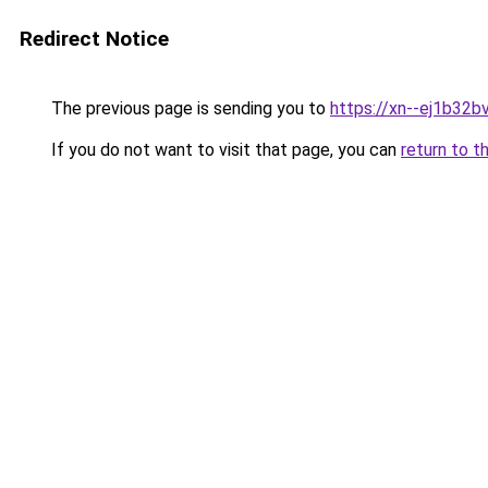
Redirect Notice
The previous page is sending you to
https://xn--ej1b32b
If you do not want to visit that page, you can
return to t