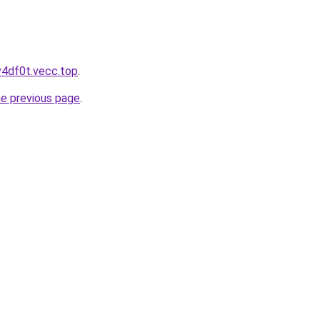
v4df0t.vecc.top
.
he previous page
.