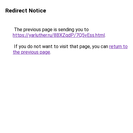
Redirect Notice
The previous page is sending you to
https://yarluther.ru/8BXZqdP/7Q5vEss.html
.
If you do not want to visit that page, you can
return to
the previous page
.