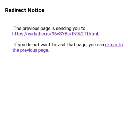
Redirect Notice
The previous page is sending you to
https://yarluther.ru/96vSYBu/IN9k2Tl.html
.
If you do not want to visit that page, you can
return to
the previous page
.