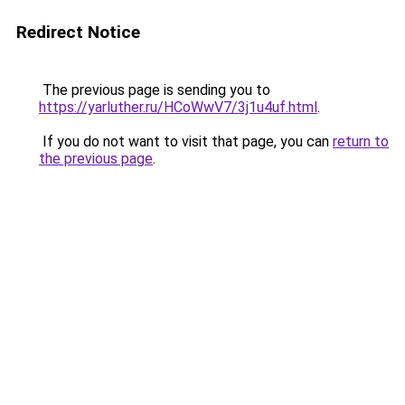
Redirect Notice
The previous page is sending you to
https://yarluther.ru/HCoWwV7/3j1u4uf.html
.
If you do not want to visit that page, you can
return to
the previous page
.