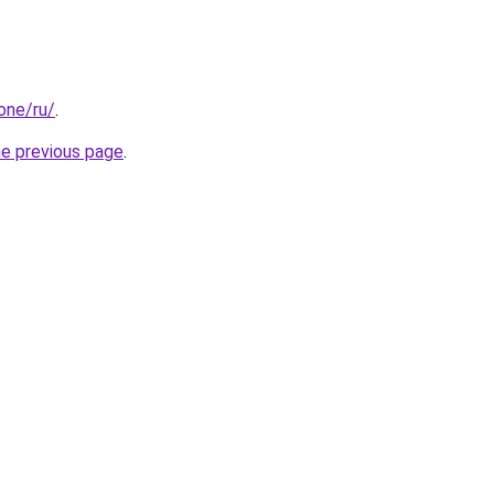
.one/ru/
.
he previous page
.