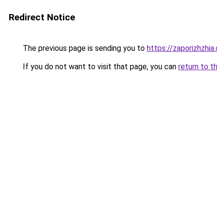
Redirect Notice
The previous page is sending you to
https://zaporizhzhia
If you do not want to visit that page, you can
return to t