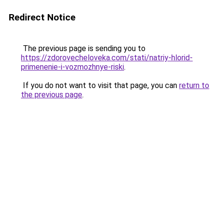
Redirect Notice
The previous page is sending you to
https://zdorovecheloveka.com/stati/natriy-hlorid-
primenenie-i-vozmozhnye-riski
.
If you do not want to visit that page, you can
return to
the previous page
.