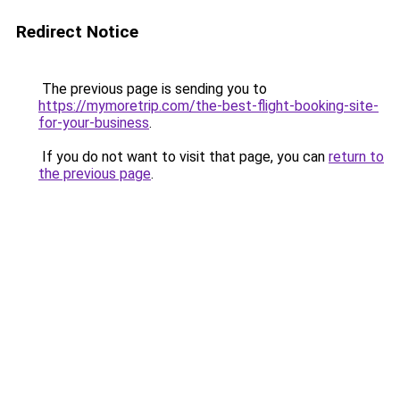
Redirect Notice
The previous page is sending you to
https://mymoretrip.com/the-best-flight-booking-site-
for-your-business
.
If you do not want to visit that page, you can
return to
the previous page
.