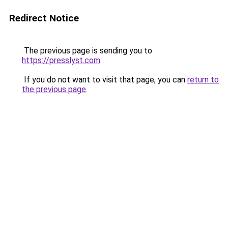
Redirect Notice
The previous page is sending you to
https://presslyst.com
.
If you do not want to visit that page, you can
return to
the previous page
.