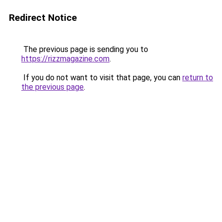
Redirect Notice
The previous page is sending you to
https://rizzmagazine.com
.
If you do not want to visit that page, you can
return to
the previous page
.